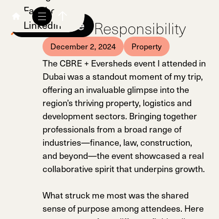
Facebook
Shared Responsibility
Linkedin
December 2, 2024
Property
The CBRE + Eversheds event I attended in
Dubai was a standout moment of my trip,
offering an invaluable glimpse into the
region’s thriving property, logistics and
development sectors. Bringing together
professionals from a broad range of
industries—finance, law, construction,
and beyond—the event showcased a real
collaborative spirit that underpins growth.
What struck me most was the shared
sense of purpose among attendees. Here