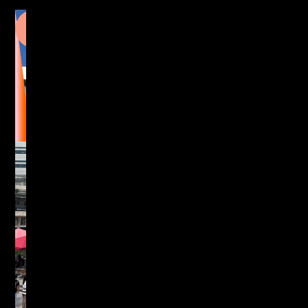
5
Broadgate,
London
Exploring the building