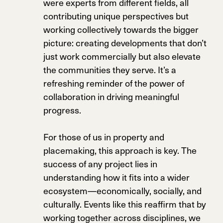
were experts from different fields, all
contributing unique perspectives but
working collectively towards the bigger
picture: creating developments that don’t
just work commercially but also elevate
the communities they serve. It’s a
refreshing reminder of the power of
collaboration in driving meaningful
progress.
For those of us in property and
placemaking, this approach is key. The
success of any project lies in
understanding how it fits into a wider
ecosystem—economically, socially, and
culturally. Events like this reaffirm that by
working together across disciplines, we