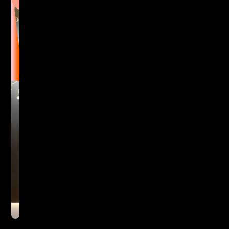
at
Areca
Hotel,
Spain
First impressions count.