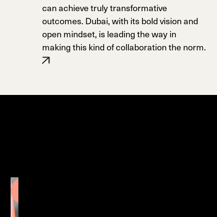
can achieve truly transformative
outcomes. Dubai, with its bold vision and
open mindset, is leading the way in
making this kind of collaboration the norm.
Pufferfish
Displays
Transforming
PropertyMarketing with