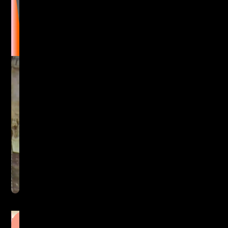
Immersive Visualisation
Lighting