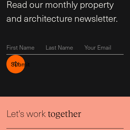
Read our monthly property
and architecture newsletter.
Submit
Let's work
together