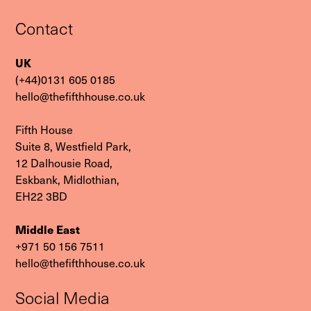
Contact
UK
(+44)0131 605 0185
hello@thefifthhouse.co.uk
Fifth House
Suite 8, Westfield Park,
12 Dalhousie Road,
Eskbank, Midlothian,
EH22 3BD
Middle East
‭+971 50 156 7511‬
hello@thefifthhouse.co.uk
Social Media