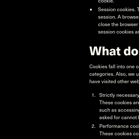
cookie.
Session cookies. T
session. A browse
close the browser
session cookies ar
What do
Cookies fall into one o
categories. Also, we 
have visited other web
Strictly necessar
These cookies are
such as accessing
asked for cannot 
Performance cooki
These cookies col