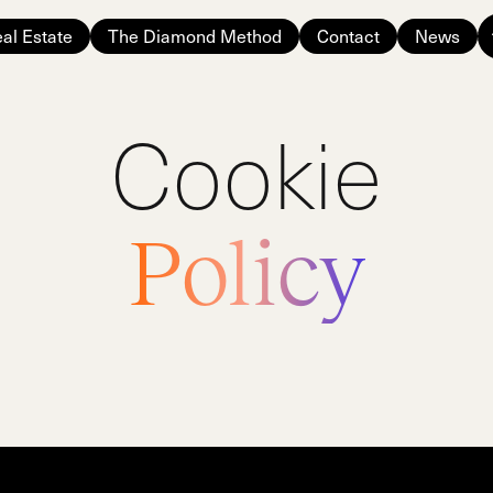
al Estate
The Diamond Method
Contact
News
Cookie
Policy