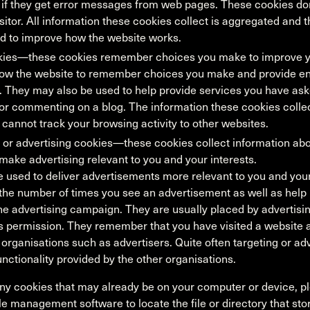
 if they get error messages from web pages. These cookies don
visitor. All information these cookies collect is aggregated an
d to improve how the website works.
okies—these cookies remember choices you make to improve y
low the website to remember choices you make and provide 
. They may also be used to help provide services you have ask
or commenting on a blog. The information these cookies colle
cannot track your browsing activity to other websites.
 or advertising cookies—these cookies collect information ab
 make advertising relevant to you and your interests.
 used to deliver advertisements more relevant to you and your
t the number of times you see an advertisement as well as hel
the advertising campaign. They are usually placed by advertisi
s permission. They remember that you have visited a website a
organisations such as advertisers. Quite often targeting or adv
functionality provided by the other organisations.
any cookies that may already be on your computer or device, pl
ile management software to locate the file or directory that sto