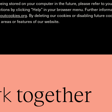
eing stored on your computer in the future, please refer to yo
tions by clicking “Help” in your browser menu. Further informa
outcookies.org
. By deleting our cookies or disabling future c
 areas or features of our website.
rk
together