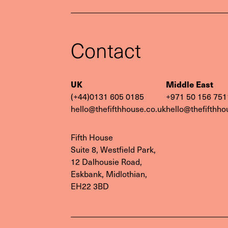
Contact
Contac
UK
Middle East
(+44)0131 605 0185
‭+971 50 156 751
hello@thefifthhouse.co.uk
hello@thefifthho
Fifth House
Suite 8, Westfield Park,
12 Dalhousie Road,
Eskbank, Midlothian,
EH22 3BD