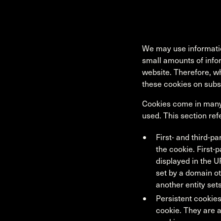
We may use informatio
small amounts of info
website. Therefore, w
these cookies on subs
Cookies come in many 
used. This section ref
First- and third-pa
the cookie. First-p
displayed in the U
set by a domain oth
another entity set
Persistent cookies
cookie. They are a