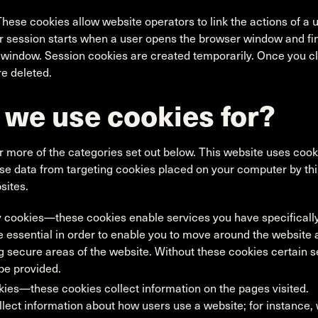
hese cookies allow website operators to link the actions of a 
r session starts when a user opens the browser window and fi
 window. Session cookies are created temporarily. Once you cl
e deleted.
 we use cookies for?
r more of the categories set out below. This website uses cookies
use data from targeting cookies placed on your computer by th
sites.
y cookies—these cookies enable services you have specifically
 essential in order to enable you to move around the website a
 secure areas of the website. Without these cookies certain 
be provided.
es—these cookies collect information on the pages visited.
lect information about how users use a website; for instance,