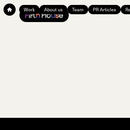
Work
About us
Team
PR Articles
Re