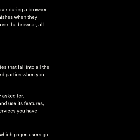
user during a browser
nishes when they
ose the browser, all
 that fall into all the
ird parties when you
 asked for.
nd use its features,
services you have
 which pages users go