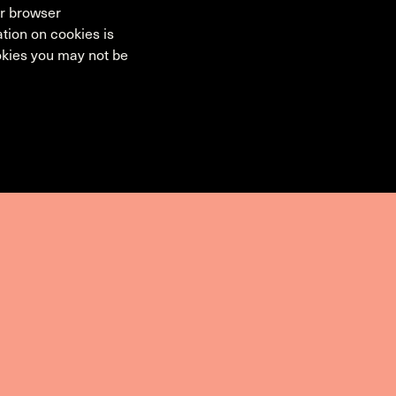
ur browser
tion on cookies is
ookies you may not be