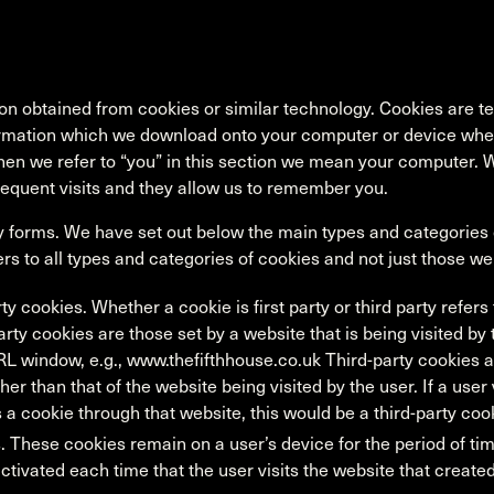
n obtained from cookies or similar technology. Cookies are tex
rmation which we download onto your computer or device when
hen we refer to “you” in this section we mean your computer.
equent visits and they allow us to remember you.
forms. We have set out below the main types and categories o
ers to all types and categories of cookies and not just those w
rty cookies. Whether a cookie is first party or third party refer
arty cookies are those set by a website that is being visited by
RL window, e.g., www.thefifthhouse.co.uk Third-party cookies a
er than that of the website being visited by the user. If a user
s a cookie through that website, this would be a third-party coo
. These cookies remain on a user’s device for the period of tim
ctivated each time that the user visits the website that created