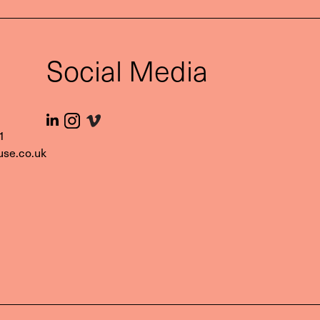
t
Social Media
1‬
use.co.uk