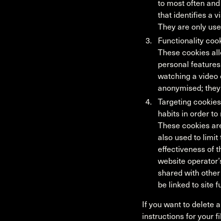
to most often and
that identifies a 
They are only use
Functionality co
These cookies al
personal features
watching a video 
anonymised; they 
Targeting cookies
habits in order to
These cookies are
also used to limi
effectiveness of 
website operator’
shared with other 
be linked to site 
If you want to delete 
instructions for your f