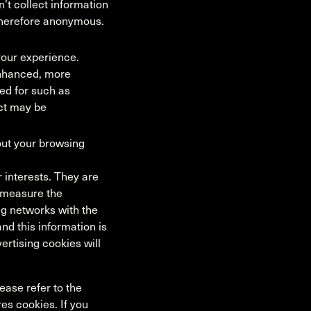
’t collect information
d therefore anonymous.
our experience.
enhanced, more
ed for such as
ct may be
out your browsing
 interests. They are
p measure the
ng networks with the
nd this information is
ertising cookies will
ease refer to the
res cookies. If you