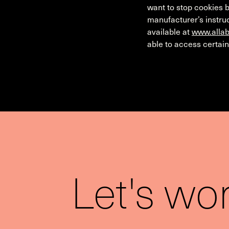
want to stop cookies b
manufacturer’s instruc
available at
www.allab
able to access certain
Let's wo