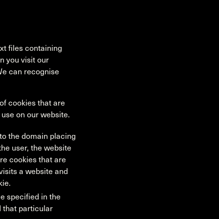
t files containing
 you visit our
 We can recognise
f cookies that are
e use on our website.
s to the domain placing
 the user, the website
re cookies that are
 visits a website and
kie.
e specified in the
 that particular