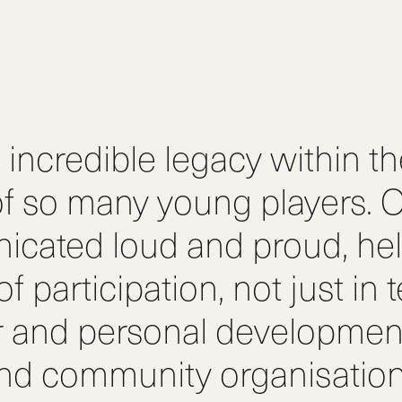
incredible legacy within t
f so many young players. O
icated loud and proud, hel
 participation, not just in 
r and personal development
 and community organisatio