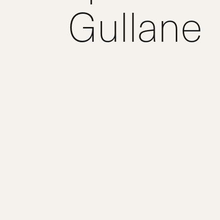
Gullane