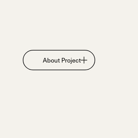
About Project