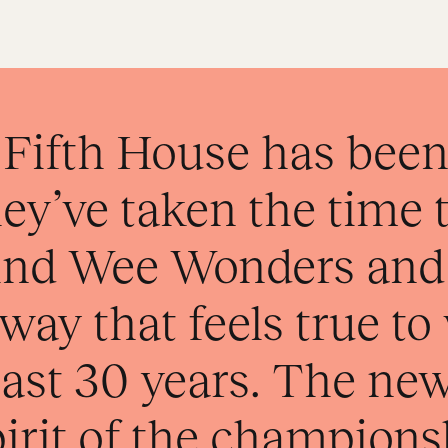
Fifth House has been 
ey’ve taken the time 
hind Wee Wonders and
a way that feels true t
 past 30 years. The ne
pirit of the champions