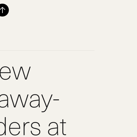
new
laway-
ers at