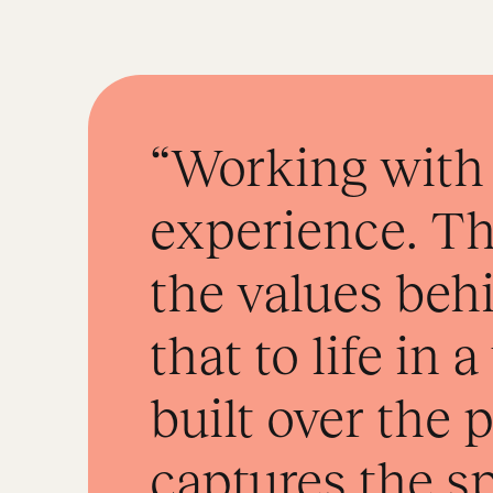
“Working with 
experience. Th
the values be
that to life in 
built over the
captures the s