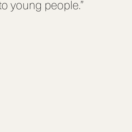
 to young people.”