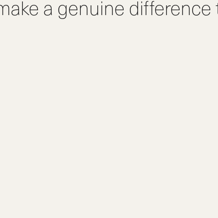
 make a genuine difference