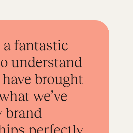
a fantastic
to understand
 have brought
o what we’ve
w brand
hips perfectly