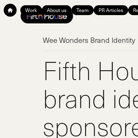
Work
About us
Team
PR Articles
Re
Wee Wonders Brand Identity
Fifth Ho
brand ide
sponsor