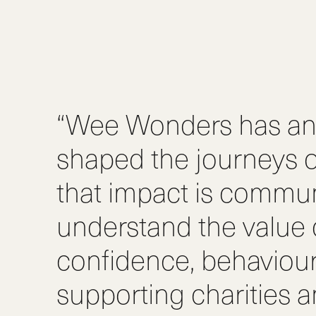
“Wee Wonders has an 
shaped the journeys o
that impact is commun
understand the value of
confidence, behaviou
supporting charities