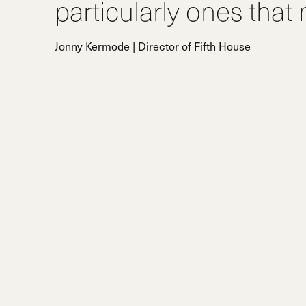
particularly ones that
Jonny Kermode | Director of Fifth House