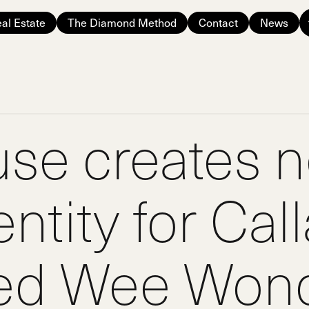
al Estate
The Diamond Method
Contact
News
use creates 
ntity for Cal
ed Wee Wond