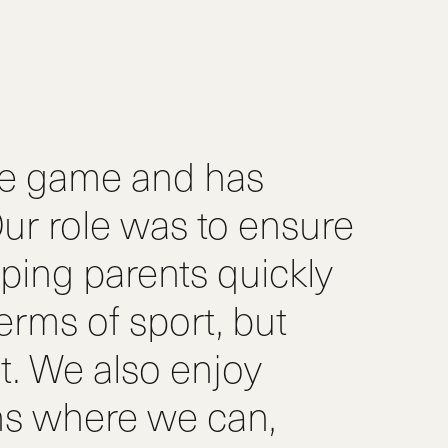
he game and has
ur role was to ensure
ping parents quickly
terms of sport, but
. We also enjoy
ns where we can,